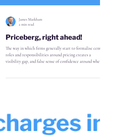
James Markham
2 min read
Priceberg, right ahead!
The way in which firms generally start to formalise central
roles and responsibilities around pricing creates a
visibility gap, and false sense of confidence around where
profit leakage happens For the most part, firms start with
a single hire, or small pricing team, to "see how it goes"
And how it goes, inevitably, is that the pricing team is
immediately constrained by that limited resource.
Naturally they therefore prioritise that resource for
impact - e.g. setting policy,