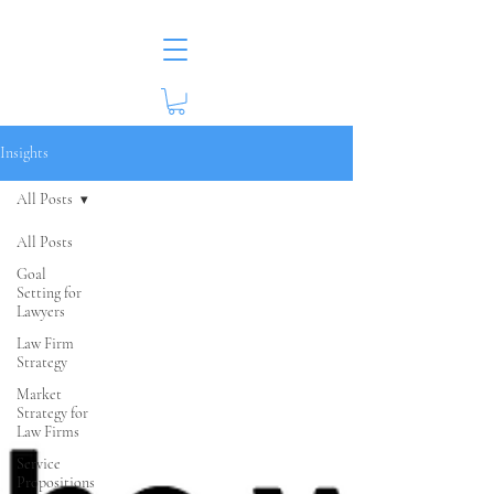
Insights
All Posts
All Posts
Goal
Setting for
Lawyers
Law Firm
Strategy
Market
Strategy for
Law Firms
Service
Propositions