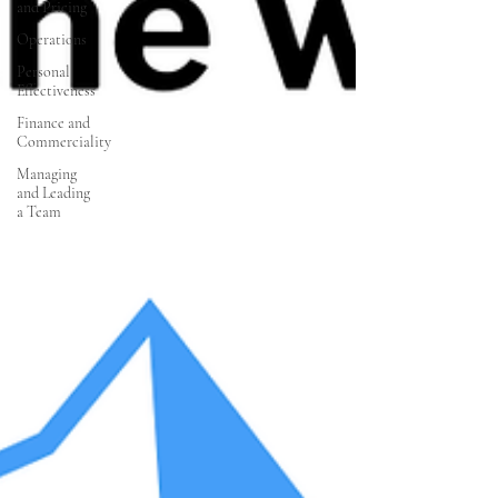
and Pricing
Operations
Personal
Effectiveness
Finance and
Commerciality
Managing
and Leading
a Team