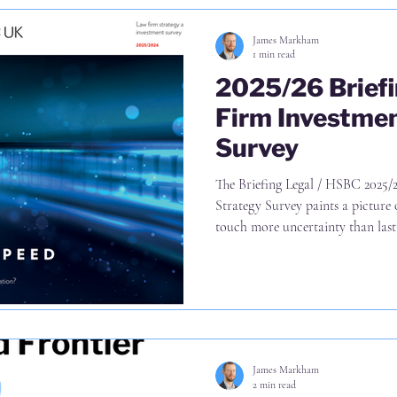
James Markham
1 min read
2025/26 Brief
Firm Investmen
Survey
The Briefing Legal / HSBC 2025/26 Law Firm Investment and
Strategy Survey paints a picture 
touch more uncertainty than last 
surveyed firms are pursuing a st
further 45% of international gro
East preferred destinations in the 
82% of firms are looking to achie
hires in existing geographies an
James Markham
2 min read