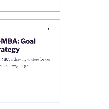
i-MBA: Goal
rategy
i-MBA is drawing to close for our
 discussing the goals,