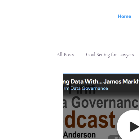
Home
All Posts
Goal Setting for Lawyers
Operations
Personal Effectiven