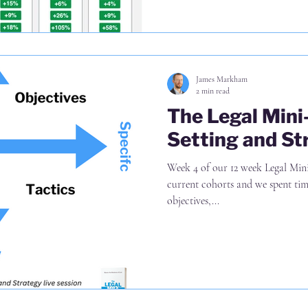
James Markham
2 min read
The Legal Min
Setting and St
Week 4 of our 12 week Legal Min
current cohorts and we spent time
objectives,...