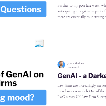
Further to my post last week, whe
anticipating a negative impact of
there are essentially four strategi
answer Namely, what is the impac
choose to serve (B) The services t
they choose to charge (D) The wa
Note the emphasis on choice Much
been around (D) "look at
James Markham
2 min read
GenAI - a Dar
Law firms are increasingly nerv
their business models One of the 
PwC 's 2025 UK Law Firm Survey i
illustrated on p16 Now, the step 