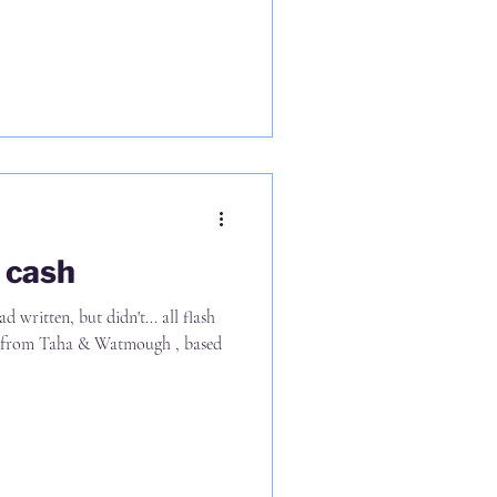
2023 to 2024, where 69%
revenue and margins in 2023, that
ative impact in 2024 There's a
n 2025 (now
o cash
d written, but didn't... all flash
gh , based