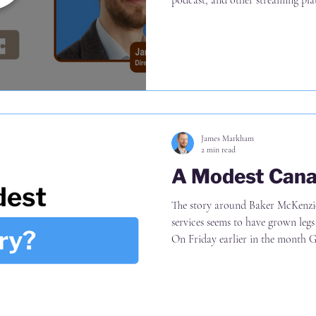
podcast, and other streaming pla
challenging underlying commerci
strategic questions firms should 
Why differentiation can come fr
same AI products as everyone el
align on before they can move
James Markham
2 min read
A Modest Cana
The story around Baker McKenzie 's reorganisation of business
services seems to have grown legs si
On Friday earlier in the month Going back to the original article
(link in the comments), it is up to
risk, not (a) 10% definitely being 
of everyone (incl. lawyers in the f
ROF estimate total staff of 600-100 at ris