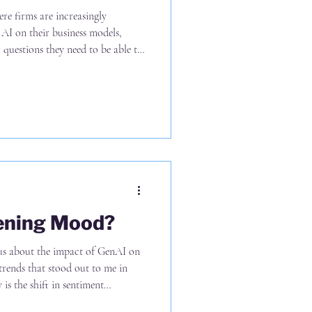
re firms are increasingly
 AI on their business models,
c questions they need to be able to
t of AI on: (A) The clients they
hey choose to offer (C) The prices
y they choose to deliver the work
 of the discussion to date has
kening Mood?
ous about the impact of GenAI on
trends that stood out to me in
s the shift in sentiment
change from net positive to net