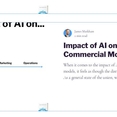
more
James Markham
2 min read
Impact of AI o
Commercial M
When it comes to the impact of 
models, it feels as though the disr
As a general state of the union, we'
applying AI to matters in pursuit 
seeing some new models emerging
firms ( Garfield AI is one of my go-to examples) And whilst we're
realising that an industry that p
is in for a rude awakeni