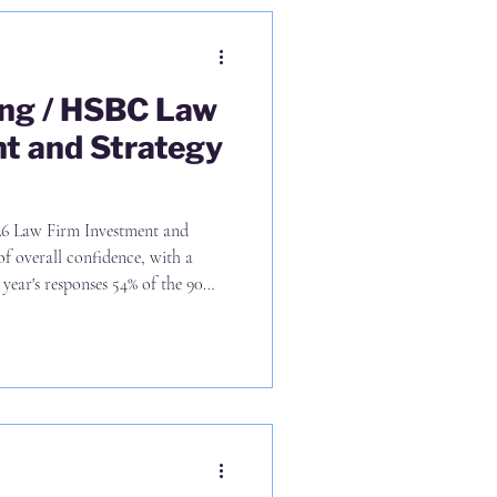
ing / HSBC Law
t and Strategy
of overall confidence, with a
year's responses 54% of the 90
rategy of UK only growth and
wth (p7), with the US and Middle
latter But it's p11 that stands out
ve that growth through lateral