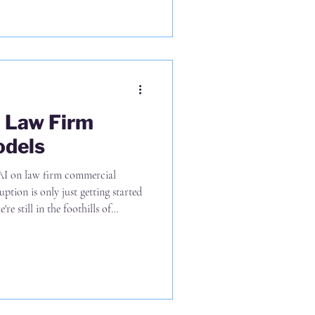
n Law Firm
odels
AI on law firm commercial
uption is only just getting started
re still in the foothills of
of task level efficiencies and
 outside of the larger incumbent
rices based upon cost-plus-margin