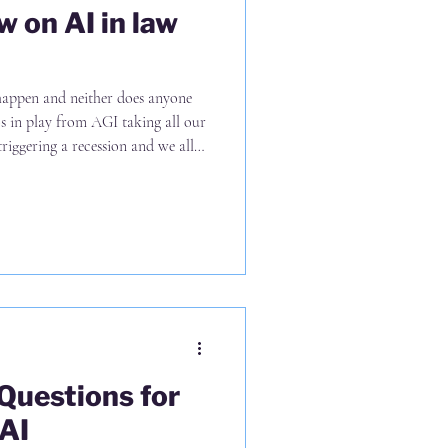
w on AI in law
 happen and neither does anyone
ios in play from AGI taking all our
riggering a recession and we all
e positive outcomes in between 🙂
of scenarios seems sensible (2)
sons; (i) the wall of money trying
ly higher than previous tech waves,
 Questions for
AI