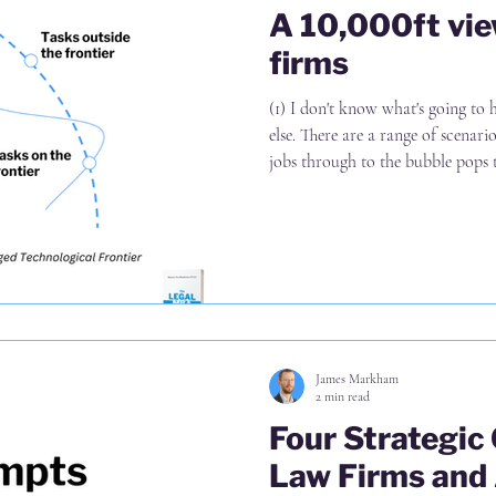
A 10,000ft vie
firms
(1) I don't know what's going to
else. There are a range of scenar
jobs through to the bubble pops t
lose our jobs. Possibly with mor
In any case, planning for a range 
This time is different for two rea
to break into legal is significant
and (ii) t
James Markham
2 min read
Four Strategic
Law Firms and 