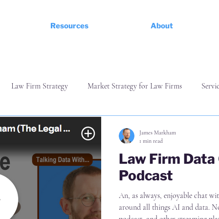
Resources
About
Law Firm Strategy
Market Strategy for Law Firms
Servi
ess
Finance and Commerciality
Managing and Leading a Te
James Markham
1 min read
Law Firm Data
Podcast
An, as always, enjoyable chat with CJ Anderson from Iron Ca
around all things AI and data. Now avail