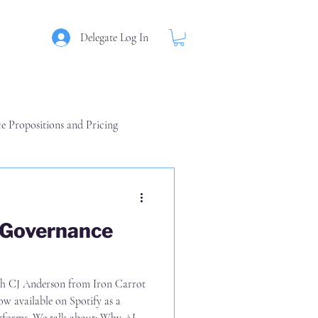
Delegate Log In
ce Propositions and Pricing
am
 Governance
rrot
able on Spotify as a