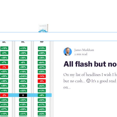
negative actually happened from 
anticipated a positive impact on 
flipped to 60% anticipating a neg
further darkening of the mood i
James Markham
2 min read
All flash but n
On my list of headlines I wish I ha
but no cash... 🙂 It's a good read from Taha & Watmou
on...