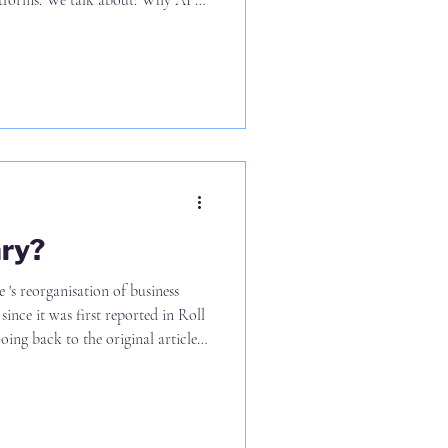
tforms. We talk about: Why AI is
al assumptions in law firms The
answer before picking any tools
om data, but won’t from using the
se What leadership teams must
ry?
nce it was first reported in Roll
 10% of business services staff at
laid off and (b) certainly not 10%
irm) - as I've seen others report
k, and Legal Cheek a