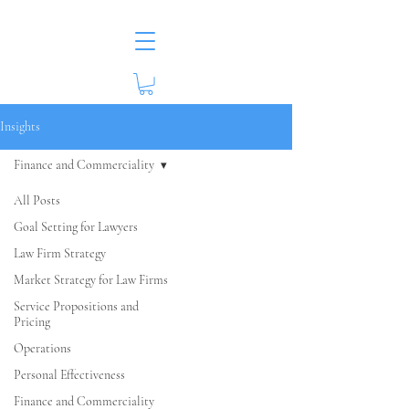
Insights
Finance and Commerciality
All Posts
Goal Setting for Lawyers
Law Firm Strategy
Market Strategy for Law Firms
Service Propositions and
Pricing
Operations
Personal Effectiveness
Finance and Commerciality