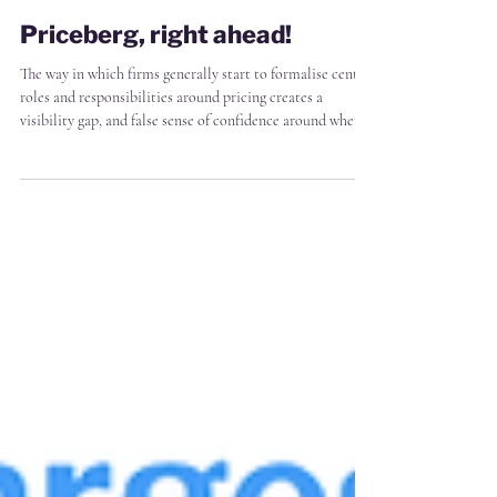
James Markham
2 min read
Priceberg, right ahead!
The way in which firms generally start to formalise central
roles and responsibilities around pricing creates a
visibility gap, and false sense of confidence around where
profit leakage happens For the most part, firms start with
a single hire, or small pricing team, to "see how it goes"
And how it goes, inevitably, is that the pricing team is
immediately constrained by that limited resource.
Naturally they therefore prioritise that resource for
impact - e.g. setting policy,