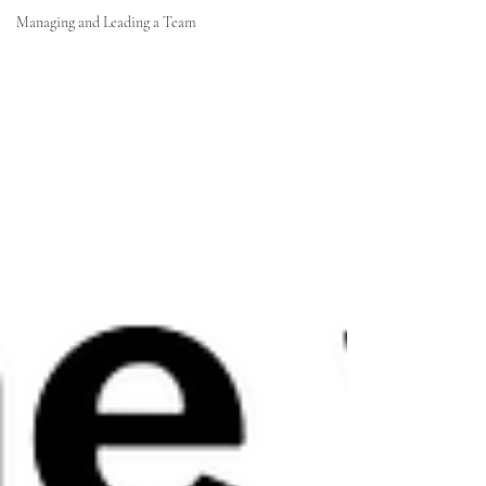
Managing and Leading a Team