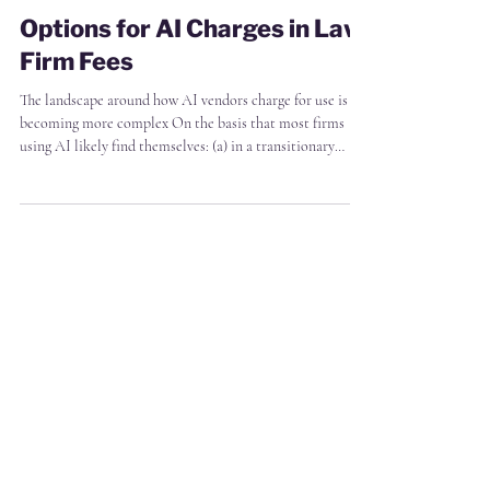
James Markham
2 min read
Options for AI Charges in Law
Firm Fees
The landscape around how AI vendors charge for use is
becoming more complex On the basis that most firms
using AI likely find themselves: (a) in a transitionary
period moving from fixed AI subscriptions to
consumption based charges, (b) with a mix of fixed and
hourly rate arrangements with their own clients, and are
(c) struggling to move away from cost- or competition-
based pricing towards value based pricing The matrix
below shows a simplied view of what you might consider