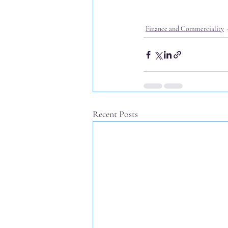
Finance and Commerciality
Recent Posts