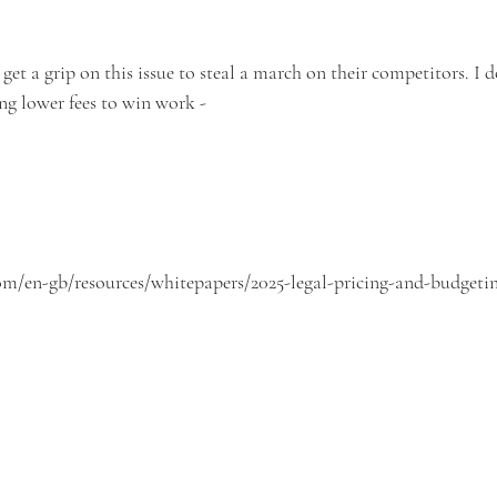
 get a grip on this issue to steal a march on their competitors. I d
ng lower fees to win work -
m/en-gb/resources/whitepapers/2025-legal-pricing-and-budgetin