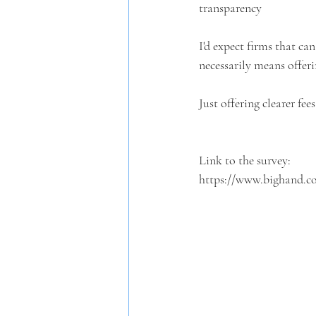
transparency
I'd expect firms that can
necessarily means offeri
Just offering clearer fees
Link to the survey:
https://www.bighand.co