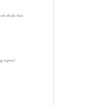
on't think that 
g-report/