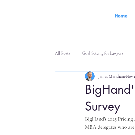
Home
All Posts
Goal Setting for Lawyers
James Markham
Nov 1
Personal Effectiveness
Finance an
BigHand'
Survey
BigHand
's 2025 Pricin
MBA delegates who are 