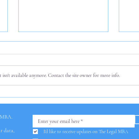
isn't available anymore. Contact the site owner for more info.
Three
Options for AI Charges in
Law Firm Fees
l MBA.
ur data,
I'd like to receive updates on The Legal MBA