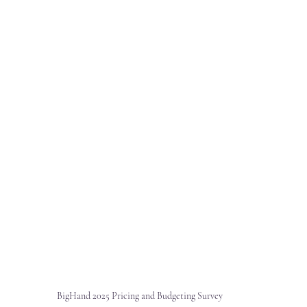
BigHand 2025 Pricing and Budgeting Survey