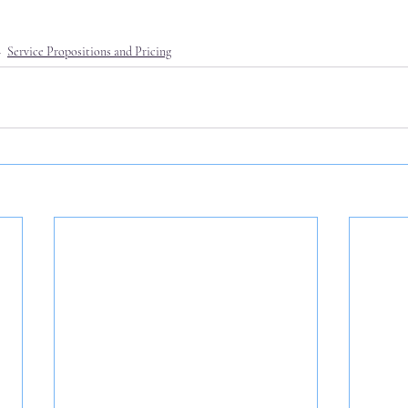
Service Propositions and Pricing