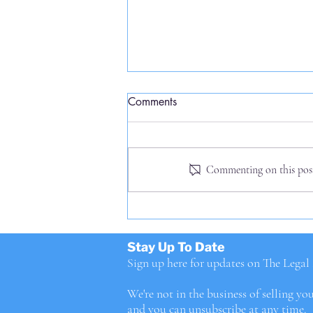
Comments
Commenting on this post 
Priceberg, right ahead!
Stay Up To Date
Sign up here for updates on The Lega
We're not in the business of selling yo
and you can unsubscribe at any time.