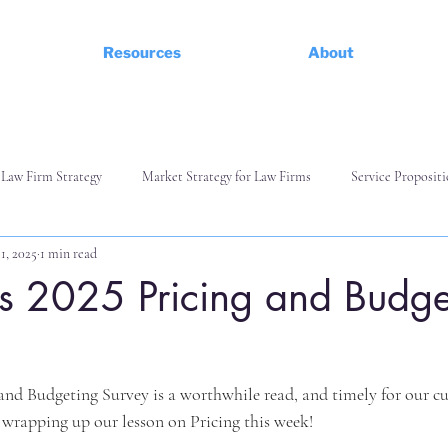
Resources
About
Law Firm Strategy
Market Strategy for Law Firms
Service Propositi
1, 2025
1 min read
d Commerciality
Managing and Leading a Team
s 2025 Pricing and Budge
g and Budgeting Survey is a worthwhile read, and timely for our c
wrapping up our lesson on Pricing this week!