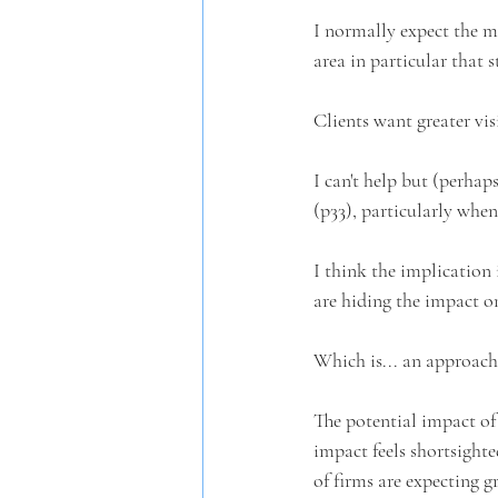
I normally expect the ma
area in particular that s
Clients want greater visi
I can't help but (perhap
(p33), particularly when
I think the implication 
are hiding the impact o
Which is... an approach
The potential impact of
impact feels shortsighte
of firms are expecting g