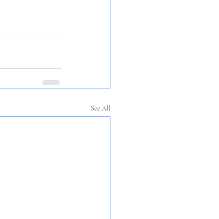
See All