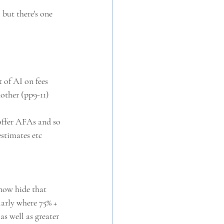
 but there's one 
 of AI on fees 
nother (pp9-11)
 offer AFAs and so 
estimates etc
now hide that 
larly where 75% + 
s well as greater 