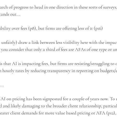
rch of progress to head in one direction in these sorts of surveys,
tands out...
bility over fees (p8), but firms are offering less of it (p16)
s unfairly) draw a link between less visibility here with the impact
 you consider that only a third of fees are AFAs of one type or a
is that AI is impacting fees, but firms are resisting/struggling to
n hourly rates by reducing transparency in reporting on budgets/
...
 AI on pricing has been signposted for a couple of years now. To 
d and likely damaging to the broader client relationship, particu
reater client demands for more value based pricing or AFA (p12), a