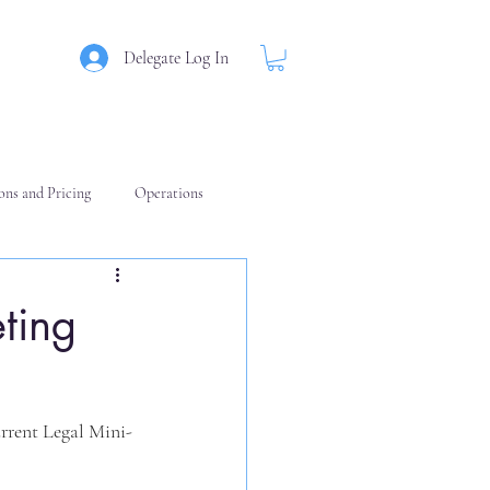
Delegate Log In
ons and Pricing
Operations
ting
urrent Legal Mini-