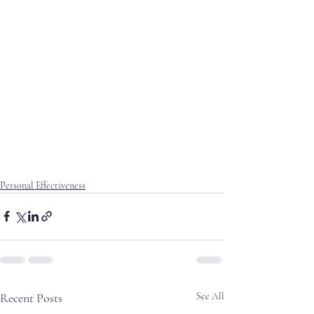
Personal Effectiveness
Recent Posts
See All