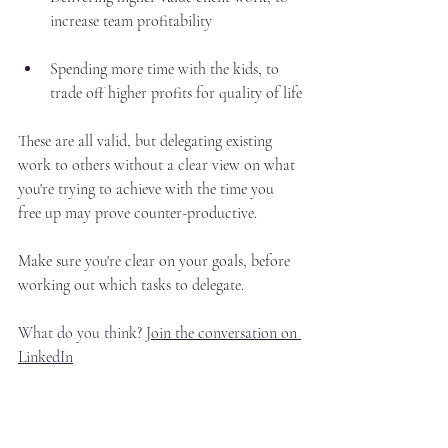
increase team profitability
Spending more time with the kids, to 
trade off higher profits for quality of life
These are all valid, but delegating existing 
work to others without a clear view on what 
you're trying to achieve with the time you 
free up may prove counter-productive.
Make sure you're clear on your goals, before 
working out which tasks to delegate.
What do you think? 
Join the conversation on 
LinkedIn