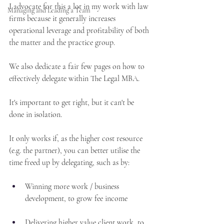
I advocate for this a lot in my work with law 
Managing and Leading a Team
firms because it generally increases 
operational leverage and profitability of both 
the matter and the practice group. 
We also dedicate a fair few pages on how to 
effectively delegate within The Legal MBA.
It's important to get right, but it can't be 
done in isolation.
It only works if, as the higher cost resource 
(e.g. the partner), you can better utilise the 
time freed up by delegating, such as by:
Winning more work / business 
development, to grow fee income
Delivering higher value client work, to 