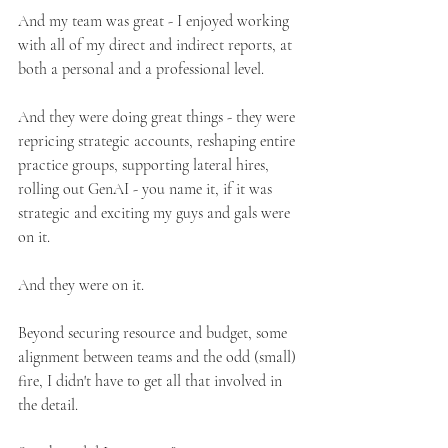
And my team was great - I enjoyed working 
with all of my direct and indirect reports, at 
both a personal and a professional level.
And they were doing great things - they were 
repricing strategic accounts, reshaping entire 
practice groups, supporting lateral hires, 
rolling out GenAI - you name it, if it was 
strategic and exciting my guys and gals were 
on it.
And they were on it. 
Beyond securing resource and budget, some 
alignment between teams and the odd (small) 
fire, I didn't have to get all that involved in 
the detail.