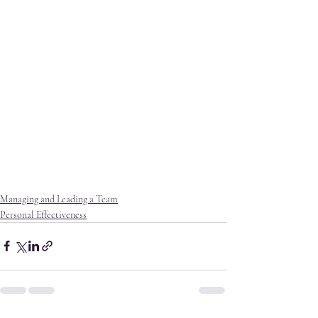
Managing and Leading a Team
Personal Effectiveness