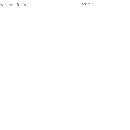
Recent Posts
See All
Comments