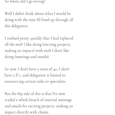
So where did I go wrong?
Well I didn't think about what I would be 
doing with the time I'd freed up through all 
this delegation.
I realised pretty quickly that I had replaced 
all the stuff I like doing (exciting projects, 
making an impact) with stuff I don't like 
doing (meetings and emails).
So now I don't have a team of 40, I don't 
have a PA, and delegation is limited to 
outsourcing certain tasks to specialists.
But the flip side of this is that I've now 
traded a whole bunch of internal meetings 
and emails for exciting projects, making an 
impact directly with clients. 