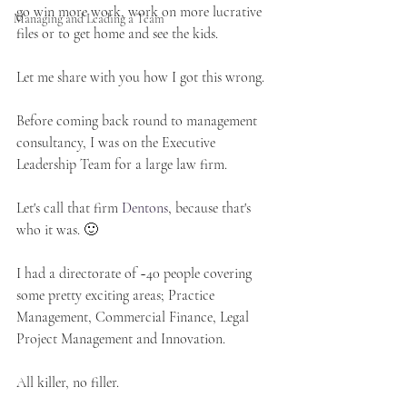
go win more work, work on more lucrative 
Managing and Leading a Team
files or to get home and see the kids.
Let me share with you how I got this wrong.
Before coming back round to management 
consultancy, I was on the Executive 
Leadership Team for a large law firm. 
Let's call that firm 
Dentons
, because that's 
who it was. 🙂 
I had a directorate of ~40 people covering 
some pretty exciting areas; Practice 
Management, Commercial Finance, Legal 
Project Management and Innovation. 
All killer, no filler.