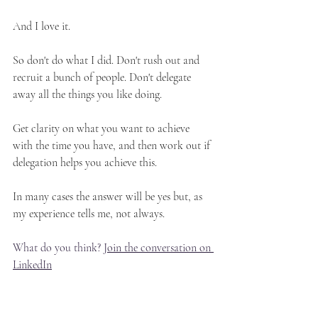
And I love it.
So don't do what I did. Don't rush out and 
recruit a bunch of people. Don't delegate 
away all the things you like doing.
Get clarity on what you want to achieve 
with the time you have, and then work out if 
delegation helps you achieve this.
In many cases the answer will be yes but, as 
my experience tells me, not always.
What do you think? 
Join the conversation on 
LinkedIn