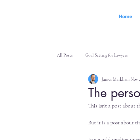
Home
All Posts
Goal Setting for Lawyers
James Markham
Nov 2
Personal Effectiveness
Finance an
The perso
This isn't a post about t
But it is a post about t
In a world tending towa