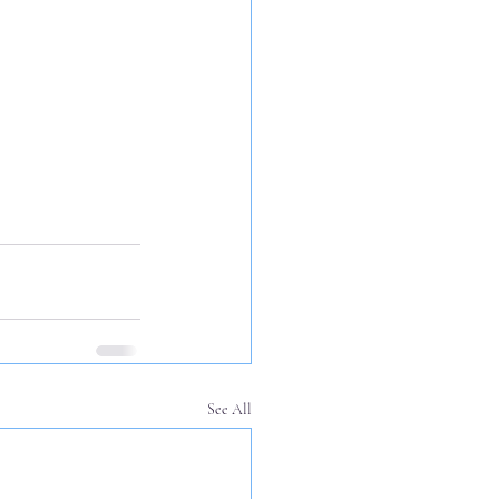
See All