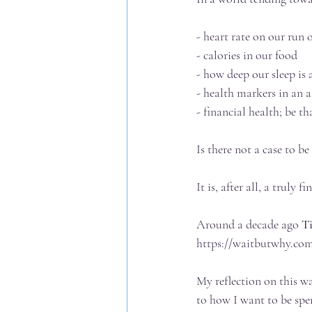
- heart rate on our run
- calories in our food
- how deep our sleep is 
- health markers in an 
- financial health; be 
Is there not a case to 
It is, after all, a truly f
Around a decade ago 
T
https://waitbutwhy.com
My reflection on this 
to how I want to be spen