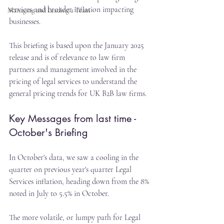
services and broader inflation impacting 
Managing and Leading a Team
businesses.
This briefing is based upon the January 2025 
release and is of relevance to law firm 
partners and management involved in the 
pricing of legal services to understand the 
general pricing trends for UK B2B law firms.
Key Messages from last time - 
October's Briefing
In October's data, we saw a cooling in the 
quarter on previous year's quarter Legal 
Services inflation, heading down from the 8% 
noted in July to 5.5% in October.
The more volatile, or lumpy path for Legal 