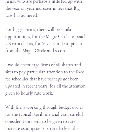
firms, who are perhaps a little fed up with 
the year on year increases in fees that Big 
Law has achieved.
For bigger firms, there will be similar 
opportunities, for the Magic Circle to poach 
US firm clients, for Silver Circle to poach 
from the Magic Circle and so on.
I would encourage firms of all shapes and 
sizes to pay particular attention to the fixed 
fee schedules that have perhaps not been 
updated in recent years, for all the attention 
given to hourly rate work.
With firms working through budget cycles 
for the typical April financial year, careful 
consideration needs to be given to rate 
increase assumptions; particularly in the 