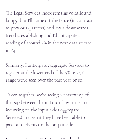
The Legal Services index remains volatile and 
lumpy, but I'll come off the fence (in contrast 
to previous quarters) and say a downwards 
trend is establishing and I'd anticipate a 
reading of around 4% in the next data release 
in April.
Similarly, I anticipate Aggregate Services to 
register at the lower end of the 3% to 3.7% 
range we've seen over the past year or so.
Taken together, we're seeing a narrowing of 
the gap between the inflation law firms are 
incurring on the input side (Aggregate 
Services) and what they have been able to 
pass onto clients on the output side.