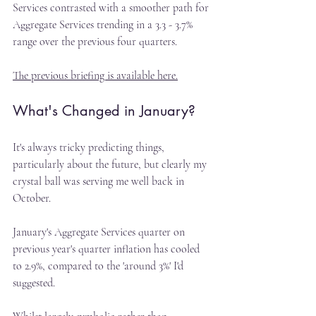
Services contrasted with a smoother path for 
Aggregate Services trending in a 3.3 - 3.7% 
range over the previous four quarters.
The previous briefing is available here.
What's Changed in January?
It's always tricky predicting things, 
particularly about the future, but clearly my 
crystal ball was serving me well back in 
October.
January's Aggregate Services quarter on 
previous year's quarter inflation has cooled 
to 2.9%, compared to the 'around 3%' I'd 
suggested.