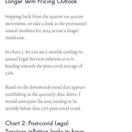
Longer Term Pricing Outlook
Stepping back from the quarter on quarter 
movements, to take a look at the provisional 
annual numbers for 2024 across a longer 
timeframe.
In chart 2, we can see a notable cooling on 
annual Legal Services inflation at 6.1% 
heading towards the post-covid average of 
5.6%.
Based on the downwards trend that appears 
establishing in the quarterly data above, I 
would anticipate the 2025 reading to be 
notably below that 5.6% post-covid trend.
Chart 2: Post-covid Legal 
Services inflation looks to have 