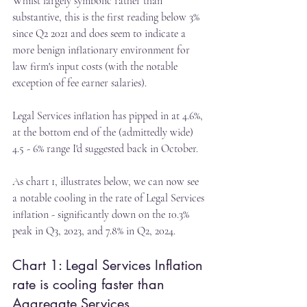
Whilst largely symbolic rather than 
substantive, this is the first reading below 3% 
since Q2 2021 and does seem to indicate a 
more benign inflationary environment for 
law firm's input costs (with the notable 
exception of fee earner salaries).
Legal Services inflation has pipped in at 4.6%, 
at the bottom end of the (admittedly wide) 
4.5 - 6% range I'd suggested back in October.
As chart 1, illustrates below, we can now see 
a notable cooling in the rate of Legal Services 
inflation - significantly down on the 10.3% 
peak in Q3, 2023, and 7.8% in Q2, 2024.
Chart 1: Legal Services Inflation 
rate is cooling faster than 
Aggregate Services