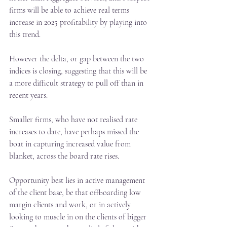
firms will be able to achieve real terms 
increase in 2025 profitability by playing into 
this trend.
However the delta, or gap between the two 
indices is closing, suggesting that this will be 
a more difficult strategy to pull off than in 
recent years.
Smaller firms, who have not realised rate 
increases to date, have perhaps missed the 
boat in capturing increased value from 
blanket, across the board rate rises.
Opportunity best lies in active management 
of the client base, be that offboarding low 
margin clients and work, or in actively 
looking to muscle in on the clients of bigger 