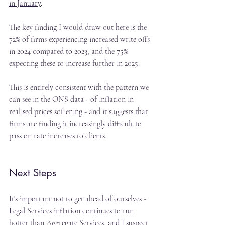
in January
.
The key finding I would draw out here is the 
72% of firms experiencing increased write offs 
in 2024 compared to 2023, and the 75% 
expecting these to increase further in 2025.
This is entirely consistent with the pattern we 
can see in the ONS data - of inflation in 
realised prices softening - and it suggests that 
firms are finding it increasingly difficult to 
pass on rate increases to clients.
Next Steps
It's important not to get ahead of ourselves - 
Legal Services inflation continues to run 
hotter than Aggregate Services, and I suspect 