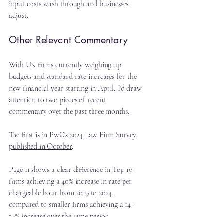
input costs wash through and businesses 
adjust.
Other Relevant Commentary
With UK firms currently weighing up 
budgets and standard rate increases for the 
new financial year starting in April, I'd draw 
attention to two pieces of recent 
commentary over the past three months.
The first is in 
PwC's 2024 Law Firm Survey, 
published in October
.
Page 11 shows a clear difference in Top 10 
firms achieving a 40% increase in rate per 
chargeable hour from 2019 to 2024, 
compared to smaller firms achieving a 14 - 
24% increase over the same period.