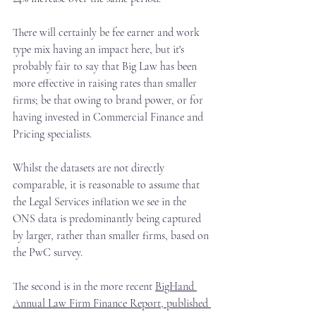
There will certainly be fee earner and work 
type mix having an impact here, but it's 
probably fair to say that Big Law has been 
more effective in raising rates than smaller 
firms; be that owing to brand power, or for 
having invested in Commercial Finance and 
Pricing specialists.
Whilst the datasets are not directly 
comparable, it is reasonable to assume that 
the Legal Services inflation we see in the 
ONS data is predominantly being captured 
by larger, rather than smaller firms, based on 
the PwC survey.
The second is in the more recent 
BigHand 
Annual Law Firm Finance Report, published 