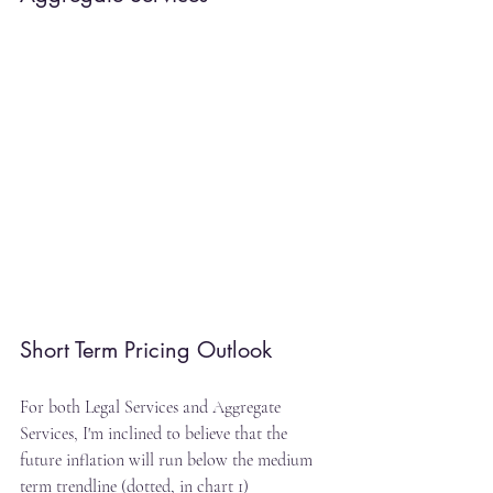
Short Term Pricing Outlook
For both Legal Services and Aggregate 
Services, I'm inclined to believe that the 
future inflation will run below the medium 
term trendline (dotted, in chart 1)