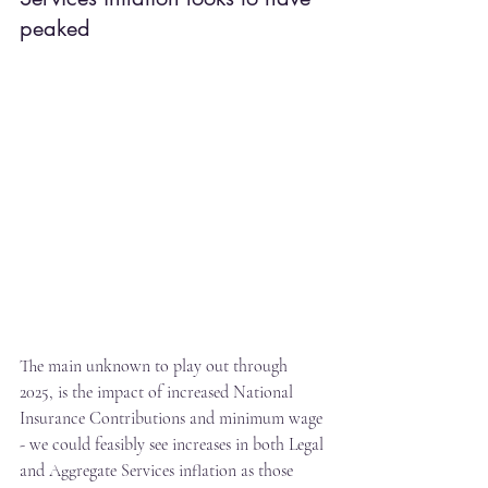
peaked
The main unknown to play out through 
2025, is the impact of increased National 
Insurance Contributions and minimum wage 
- we could feasibly see increases in both Legal 
and Aggregate Services inflation as those 