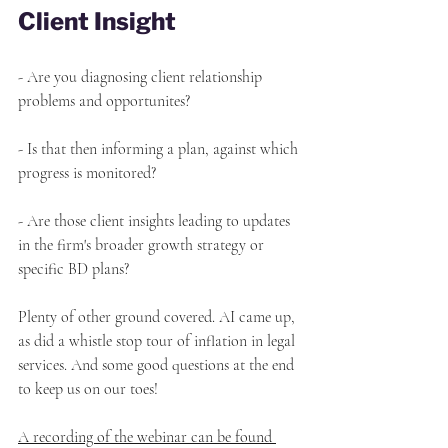
Client Insight
- Are you diagnosing client relationship 
problems and opportunites?
- Is that then informing a plan, against which 
progress is monitored?
- Are those client insights leading to updates 
in the firm's broader growth strategy or 
specific BD plans?
Plenty of other ground covered. AI came up, 
as did a whistle stop tour of inflation in legal 
services. And some good questions at the end 
to keep us on our toes!
A recording of the webinar can be found 