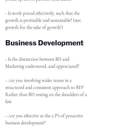
- Is work priced effectively, such that the 
growth is profitable and sustainable? (not 
growth for the sake of growth!)
Business Development
- Is the distinction between BD and 
Marketing understood, and appreciated?
- Are you involving wider teams in a 
structured and consistent approach to BD? 
Rather than BD resting on the shoulders of a 
few
- Are you effective at the 5 P's of proactive 
business development?