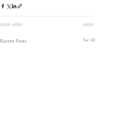
Recent Posts
See All