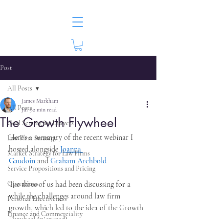
Post
All Posts
James Markham
All Posts
Jul 5
2 min read
The Growth Flywheel
Goal Setting for Lawyers
Here's a summary of the recent webinar I 
Law Firm Strategy
hosted alongside 
Joanna 
Market Strategy for Law Firms
Gaudoin
 and 
Graham Archbold
Service Propositions and Pricing
Operations
The three of us had been discussing for a 
while the challenges around law firm 
Personal Effectiveness
growth, which led to the idea of the Growth 
Finance and Commerciality