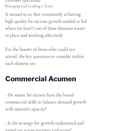
Flywheel (pictured)
Managing and Leading a Team
It seemed to us that consistently achieving 
high quality fee income growth tended to fail 
where (at least!) one of these elements wasn't 
in place and working effectively
For the benefit of those who could not 
attend, the key questions to consider within 
each element are:
Commercial Acumen
- Do senior fee earners have the broad 
commercial skills to balance demand growth 
with internal capacity?
- Is the strategy for growth understood and 
joined up across partners and teams?