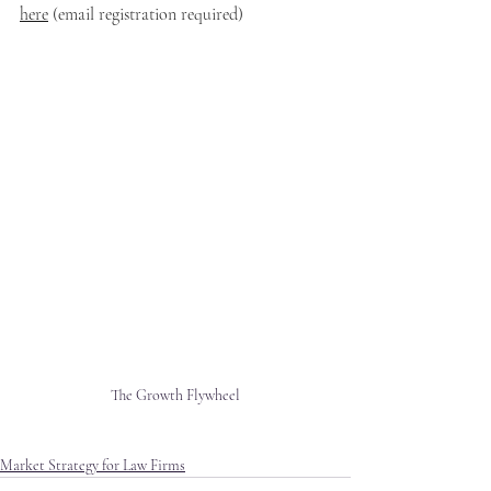
here
 (email registration required)
The Growth Flywheel
Market Strategy for Law Firms